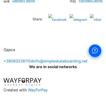
Delivery terms
Payment terms
Share:
Одеса
+380932381104
info@simpleskateboarding.net
We are in social networks
Created with
WayForPay