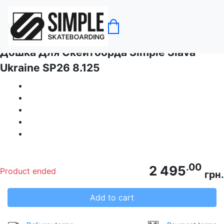
Home
No category
Дошка Для Скейтборда Simple Slava
Ukraine SP26 8.125
.00
2 495
Product ended
грн.
Add to cart